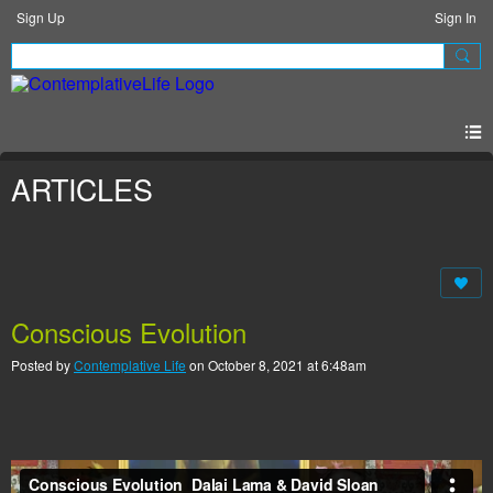
Sign Up
Sign In
ARTICLES
Conscious Evolution
Posted by
Contemplative Life
on October 8, 2021 at 6:48am