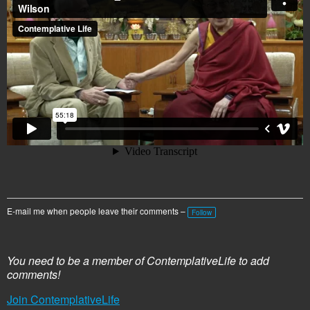
E-mail me when people leave their comments –
Follow
You need to be a member of ContemplativeLife to add
comments!
Join ContemplativeLife