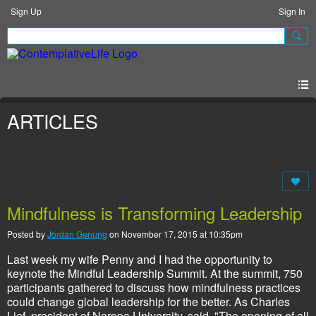
Sign Up
Sign In
ARTICLES
Mindfulness is Transforming Leadership
Posted by
Jordan Genung
on November 17, 2015 at 10:35pm
Last week my wife Penny and I had the opportunity to
keynote the Mindful Leadership Summit. At the summit, 750
participants gathered to discuss how mindfulness practices
could change global leadership for the better. As Charles
Lief, president of Naropa University, said, "The opening of all