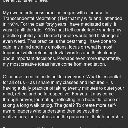
My own mindfulness practice began with a course in
Transcendental Meditation (TM) that my wife and I attended
in 1974. For the past forty years I have meditated daily. It
wasn't until the late 1990s that I felt comfortable sharing my
practice publicly, as I feared people would find it strange or
even weird. This practice is the best thing I have done to
calm my mind and my emotions, focus on what is most
important while releasing trivial worries and think clearly
about important decisions. Perhaps even more importantly,
my most creative ideas have come from meditation.
Of course, meditation is not for everyone. What is essential
for all of us -- as I share in my classes and lectures -- is
having a daily practice of taking twenty minutes to quiet your
mind, reflect and be introspective. For you, it may come
through prayer, journaling, reflecting in a beautiful place or
taking a long walk or jog. The goal? To create more self-
aware leaders who understand themselves, their
motivations, their values and the purpose of their leadership.