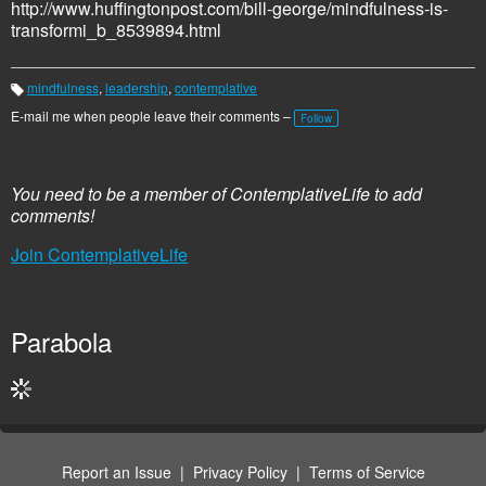
http://www.huffingtonpost.com/bill-george/mindfulness-is-
transformi_b_8539894.html
mindfulness
,
leadership
,
contemplative
T
a
E-mail me when people leave their comments –
Follow
g
s:
You need to be a member of ContemplativeLife to add
comments!
Join ContemplativeLife
Parabola
Report an Issue
|
Privacy Policy
|
Terms of Service