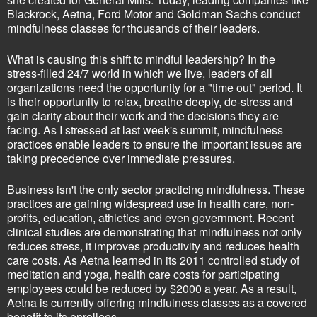
Blackrock, Aetna, Ford Motor and Goldman Sachs conduct
mindfulness classes for thousands of their leaders.
What is causing this shift to mindful leadership? In the
stress-filled 24/7 world in which we live, leaders of all
organizations need the opportunity for a "time out" period. It
is their opportunity to relax, breathe deeply, de-stress and
gain clarity about their work and the decisions they are
facing. As I stressed at last week's summit, mindfulness
practices enable leaders to ensure the important issues are
taking precedence over immediate pressures.
Business isn't the only sector practicing mindfulness. These
practices are gaining widespread use in health care, non-
profits, education, athletics and even government. Recent
clinical studies are demonstrating that mindfulness not only
reduces stress, it improves productivity and reduces health
care costs. As Aetna learned in its 2011 controlled study of
meditation and yoga, health care costs for participating
employees could be reduced by $2000 a year. As a result,
Aetna is currently offering mindfulness classes as a covered
benefit to its enrollees.