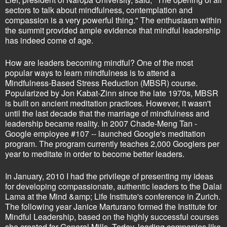
sectors to talk about mindfulness, contemplation and
compassion is a very powerful thing." The enthusiasm within
the summit provided ample evidence that mindful leadership
has indeed come of age.
How are leaders becoming mindful? One of the most
popular ways to learn mindfulness is to attend a
Mindfulness-Based Stress Reduction (MBSR) course.
Popularized by Jon Kabat-Zinn since the late 1970s, MBSR
is built on ancient meditation practices. However, it wasn't
until the last decade that the marriage of mindfulness and
leadership became reality. In 2007 Chade-Meng Tan -
Google employee #107 -- launched Google's meditation
program. The program currently teaches 2,000 Googlers per
year to meditate in order to become better leaders.
In January, 2010 I had the privilege of presenting my ideas
for developing compassionate, authentic leaders to the Dalai
Lama at the Mind &amp; Life Institute's conference in Zurich.
The following year Janice Marturano formed the Institute for
Mindful Leadership, based on the highly successful courses
she created for General Mills. Today, leading companies like