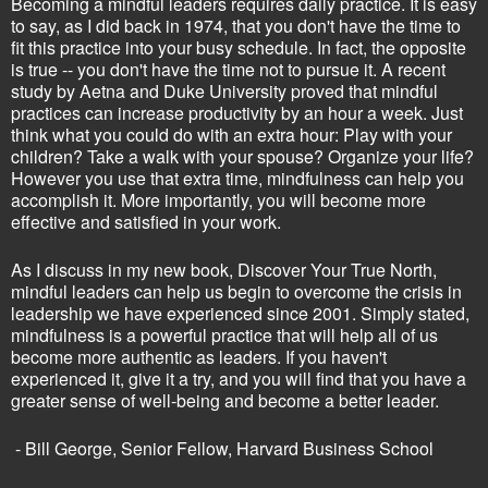
Becoming a mindful leaders requires daily practice. It is easy
to say, as I did back in 1974, that you don't have the time to
fit this practice into your busy schedule. In fact, the opposite
is true -- you don't have the time not to pursue it. A recent
study by Aetna and Duke University proved that mindful
practices can increase productivity by an hour a week. Just
think what you could do with an extra hour: Play with your
children? Take a walk with your spouse? Organize your life?
However you use that extra time, mindfulness can help you
accomplish it. More importantly, you will become more
effective and satisfied in your work.
As I discuss in my new book, Discover Your True North,
mindful leaders can help us begin to overcome the crisis in
leadership we have experienced since 2001. Simply stated,
mindfulness is a powerful practice that will help all of us
become more authentic as leaders. If you haven't
experienced it, give it a try, and you will find that you have a
greater sense of well-being and become a better leader.
- Bill George, Senior Fellow, Harvard Business School