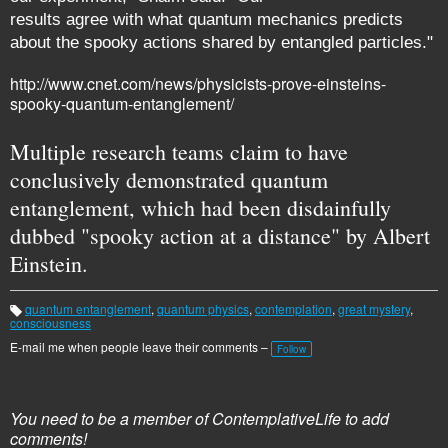
results agree with what quantum mechanics predicts
about the spooky actions shared by entangled particles."
http://www.cnet.com/news/physicists-prove-einsteins-
spooky-quantum-entanglement/
Multiple research teams claim to have
conclusively demonstrated quantum
entanglement, which had been disdainfully
dubbed "spooky action at a distance" by Albert
Einstein.
quantum entanglement
,
quantum physics
,
contemplation
,
great mystery
,
T
consciousness
a
g
E-mail me when people leave their comments –
Follow
s:
You need to be a member of ContemplativeLife to add
comments!