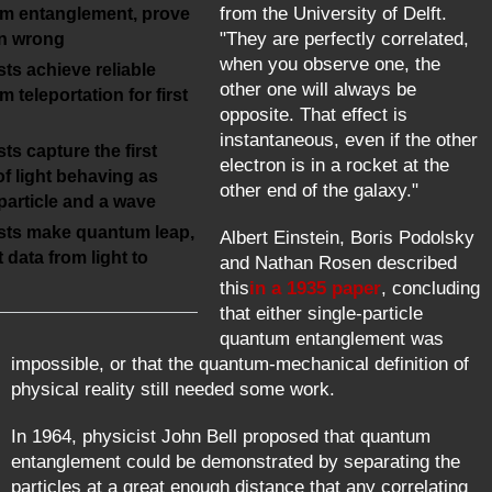
from the University of Delft.
m entanglement, prove
"They are perfectly correlated,
in wrong
when you observe one, the
sts achieve reliable
other one will always be
 teleportation for first
opposite. That effect is
instantaneous, even if the other
sts capture the first
electron is in a rocket at the
f light behaving as
other end of the galaxy."
particle and a wave
ists make quantum leap,
Albert Einstein, Boris Podolsky
t data from light to
and Nathan Rosen described
this
in a 1935 paper
, concluding
that either single-particle
quantum entanglement was
impossible, or that the quantum-mechanical definition of
physical reality still needed some work.
In 1964, physicist John Bell proposed that quantum
entanglement could be demonstrated by separating the
particles at a great enough distance that any correlating