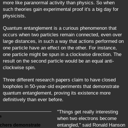
more like paranormal activity than physics. So when
such theories gain experimental proof it's a big day for
physicists.
Quantum entanglement is a curious phenomenon that
occurs when two particles remain connected, even over
large distances, in such a way that actions performed on
one particle have an effect on the other. For instance,
one particle might be spun in a clockwise direction. The
result on the second particle would be an equal anti-
clockwise spin.
Three different research papers claim to have closed
loopholes in 50-year-old experiments that demonstrate
quantum entanglement, proving its existence more
definitively than ever before.
"Things get really interesting
s
when two electrons become
entangled," said Ronald Hanson
chers demonstrate