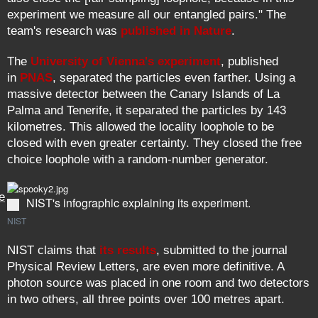
experiment we measure all our entangled pairs." The
team's research was
published in Nature
.
The
University of Vienna's experiment
, published
in
PNAS
, separated the particles even farther. Using a
massive detector between the Canary Islands of La
Palma and Tenerife, it separated the particles by 143
kilometres. This allowed the locality loophole to be
closed with even greater certainty. They closed the free
choice loophole with a random-number generator.
e
NIST's infographic explaining its experiment.
NIST
NIST claims that
its results
, submitted to the journal
Physical Review Letters, are even more definitive. A
photon source was placed in one room and two detectors
in two others, all three points over 100 metres apart.