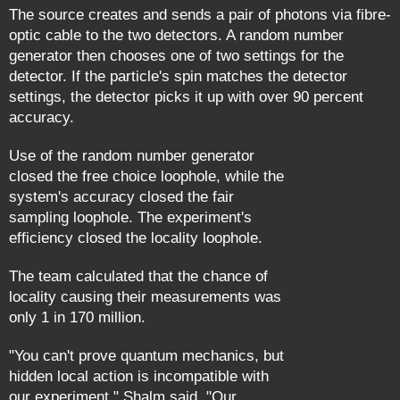
The source creates and sends a pair of photons via fibre-
optic cable to the two detectors. A random number
generator then chooses one of two settings for the
detector. If the particle's spin matches the detector
settings, the detector picks it up with over 90 percent
accuracy.
Use of the random number generator
closed the free choice loophole, while the
system's accuracy closed the fair
sampling loophole. The experiment's
efficiency closed the locality loophole.
The team calculated that the chance of
locality causing their measurements was
only 1 in 170 million.
"You can't prove quantum mechanics, but
hidden local action is incompatible with
our experiment," Shalm said. "Our