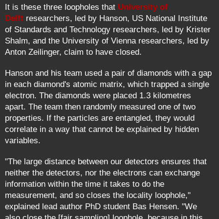
It is these three loopholes that
University of
Delft
researchers, led by Hanson, US National Institute
of Standards and Technology researchers, led by Krister
Shalm, and the University of Vienna researchers, led by
Anton Zeilinger, claim to have closed.
Hanson and his team used a pair of diamonds with a gap
in each diamond's atomic matrix, which trapped a single
electron. The diamonds were placed 1.3 kilometres
apart. The team then randomly measured one of two
properties. If the particles are entangled, they would
correlate in a way that cannot be explained by hidden
variables.
"The large distance between our detectors ensures that
neither the detectors, nor the electrons can exchange
information within the time it takes to do the
measurement, and so closes the locality loophole,"
explained lead author PhD student Bas Hensen. "We
also close the [fair sampling] loophole, because in this