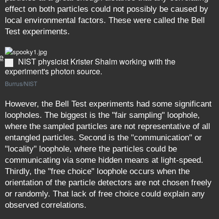
effect on both particles could not possibly be caused by
local environmental factors. These were called the Bell
Test experiments.
e
NIST physicist Krister Shalm working with the
experiment's photon source.
Burrus/NIST
However, the Bell Test experiments had some significant
loopholes. The biggest is the "fair sampling" loophole,
where the sampled particles are not representative of all
entangled particles. Second is the "communication" or
"locality" loophole, where the particles could be
communicating via some hidden means at light-speed.
Thirdly, the "free choice" loophole occurs when the
orientation of the particle detectors are not chosen freely
or randomly. That lack of free choice could explain any
observed correlations.