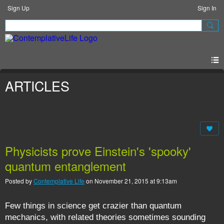
Sign Up
Sign In
ARTICLES
Physicists prove Einstein's 'spooky'
quantum entanglement
Posted by
Contemplative Life
on November 21, 2015 at 9:13am
Few things in science get crazier than quantum
mechanics, with related theories sometimes sounding