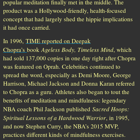
popular meditation finally met in the middle. The
product was a Hollywood-friendly, health-focused
concept that had largely shed the hippie implications
it had once carried.
In 1996,
TIME reported on Deepak
Ageless Body, Timeless Mind
Chopra’s
book
, which
had sold 137,000 copies in one day right after Chopra
was featured on Oprah. Celebrities continued to
spread the word, especially as Demi Moore, George
Harrison, Michael Jackson and Donna Karan referred
to Chopra as a guru. Athletes also began to tout the
benefits of meditation and mindfulness: legendary
Sacred Hoops:
NBA coach Phil Jackson published
Spiritual Lessons of a Hardwood Warrior
, in 1995,
and now Stephen Curry, the NBA’s 2015 MVP,
practices different kinds of mindfulness exercises.