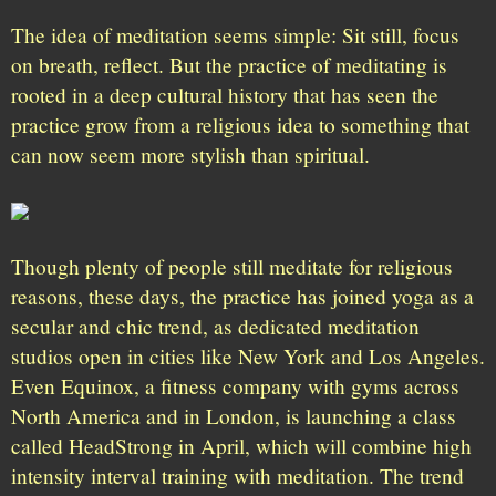
The idea of meditation seems simple: Sit still, focus
on breath, reflect. But the practice of meditating is
rooted in a deep cultural history that has seen the
practice grow from a religious idea to something that
can now seem more stylish than spiritual.
Though plenty of people still meditate for religious
reasons, these days, the practice has joined yoga as a
secular and chic trend, as dedicated meditation
studios open in cities like New York and Los Angeles.
Even Equinox, a fitness company with gyms across
North America and in London, is launching a class
called HeadStrong in April, which will combine high
intensity interval training with meditation. The trend