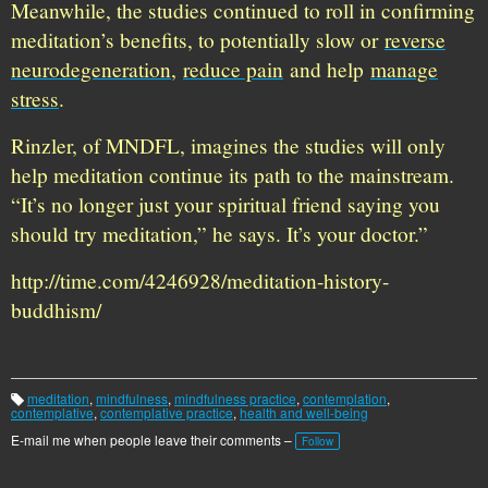
Meanwhile, the studies continued to roll in confirming
meditation’s benefits, to potentially slow or
reverse
neurodegeneration
,
reduce pain
and help
manage
stress
.
Rinzler, of MNDFL, imagines the studies will only
help meditation continue its path to the mainstream.
“It’s no longer just your spiritual friend saying you
should try meditation,” he says. It’s your doctor.”
http://time.com/4246928/meditation-history-
buddhism/
meditation
,
mindfulness
,
mindfulness practice
,
contemplation
,
T
contemplative
,
contemplative practice
,
health and well-being
a
g
E-mail me when people leave their comments –
Follow
s: