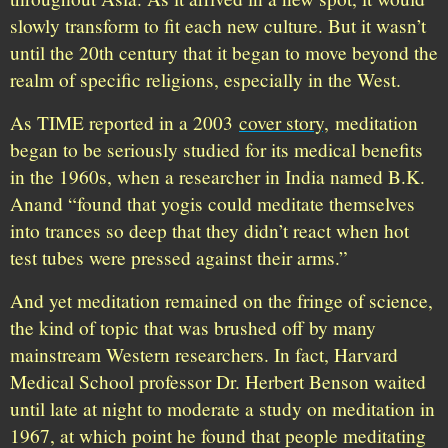
slowly transform to fit each new culture. But it wasn’t
until the 20th century that it began to move beyond the
realm of specific religions, especially in the West.
As TIME reported in a 2003
cover story,
meditation
began to be seriously studied for its medical benefits
in the 1960s, when a researcher in India named B.K.
Anand “found that yogis could meditate themselves
into trances so deep that they didn’t react when hot
test tubes were pressed against their arms.”
And yet meditation remained on the fringe of science,
the kind of topic that was brushed off by many
mainstream Western researchers. In fact, Harvard
Medical School professor Dr. Herbert Benson waited
until late at night to moderate a study on meditation in
1967, at which point he found that people meditating