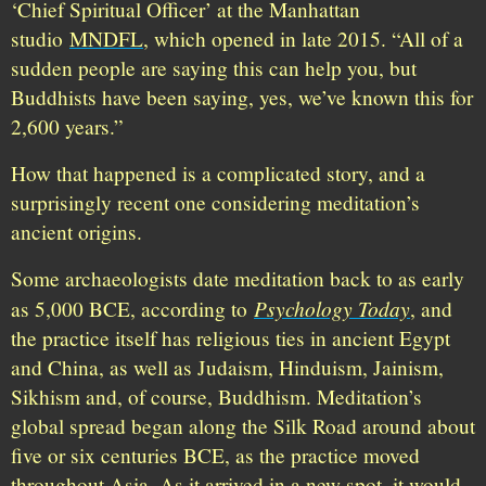
‘Chief Spiritual Officer’ at the Manhattan
studio
MNDFL
, which opened in late 2015. “All of a
sudden people are saying this can help you, but
Buddhists have been saying, yes, we’ve known this for
2,600 years.”
How that happened is a complicated story, and a
surprisingly recent one considering meditation’s
ancient origins.
Some archaeologists date meditation back to as early
Psychology Today
as 5,000 BCE, according to
, and
the practice itself has religious ties in ancient Egypt
and China, as well as Judaism, Hinduism, Jainism,
Sikhism and, of course, Buddhism. Meditation’s
global spread began along the Silk Road around about
five or six centuries BCE, as the practice moved
throughout Asia. As it arrived in a new spot, it would