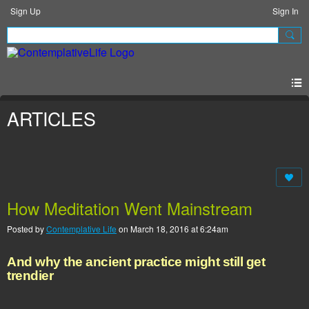
Sign Up
Sign In
ARTICLES
How Meditation Went Mainstream
Posted by
Contemplative Life
on March 18, 2016 at 6:24am
And why the ancient practice might still get
trendier