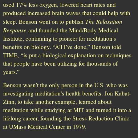
used 17% less oxygen, lowered heart rates and
produced increased brain waves that could help with
The Relaxation
sleep. Benson went on to publish
Response
and founded the Mind/Body Medical
Institute, continuing to pioneer for meditation’s
benefits on biology. “All I’ve done,” Benson told
TIME, “is put a biological explanation on techniques
that people have been utilizing for thousands of
years.”
Benson wasn’t the only person in the U.S. who was
investigating meditation’s health benefits. Jon Kabat-
Zinn, to take another example, learned about
meditation while studying at MIT and turned it into a
lifelong career, founding the Stress Reduction Clinic
at UMass Medical Center in 1979.