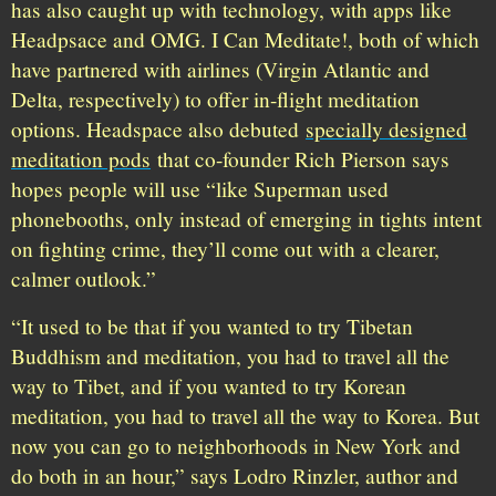
has also caught up with technology, with apps like
Headpsace and OMG. I Can Meditate!, both of which
have partnered with airlines (Virgin Atlantic and
Delta, respectively) to offer in-flight meditation
options. Headspace also debuted
specially designed
meditation pods
that co-founder Rich Pierson says
hopes people will use “like Superman used
phonebooths, only instead of emerging in tights intent
on fighting crime, they’ll come out with a clearer,
calmer outlook.”
“It used to be that if you wanted to try Tibetan
Buddhism and meditation, you had to travel all the
way to Tibet, and if you wanted to try Korean
meditation, you had to travel all the way to Korea. But
now you can go to neighborhoods in New York and
do both in an hour,” says Lodro Rinzler, author and