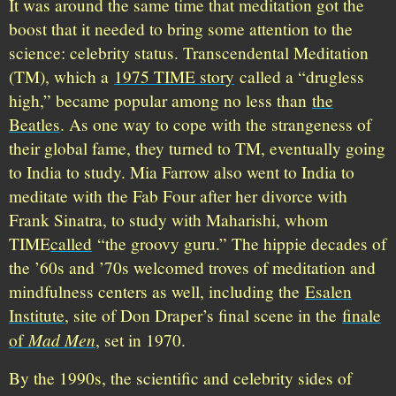
It was around the same time that meditation got the
boost that it needed to bring some attention to the
science: celebrity status. Transcendental Meditation
(TM), which a
1975 TIME story
called a “drugless
high,” became popular among no less than
the
Beatles
. As one way to cope with the strangeness of
their global fame, they turned to TM, eventually going
to India to study. Mia Farrow also went to India to
meditate with the Fab Four after her divorce with
Frank Sinatra, to study with Maharishi, whom
TIME
called
“the groovy guru.” The hippie decades of
the ’60s and ’70s welcomed troves of meditation and
mindfulness centers as well, including the
Esalen
Institute
, site of Don Draper’s final scene in the
finale
Mad Men
of
, set in 1970.
By the 1990s, the scientific and celebrity sides of