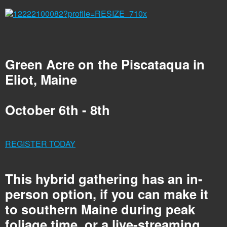
Green Acre on the Piscataqua in
Eliot, Maine
October 6th - 8th
REGISTER TODAY
This hybrid gathering has an in-
person option, if you can make it
to southern Maine during peak
foliage time, or a live-streaming