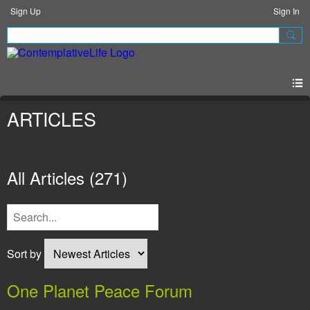
Sign Up
Sign In
ARTICLES
All Articles
(271)
Sort by
One Planet Peace Forum