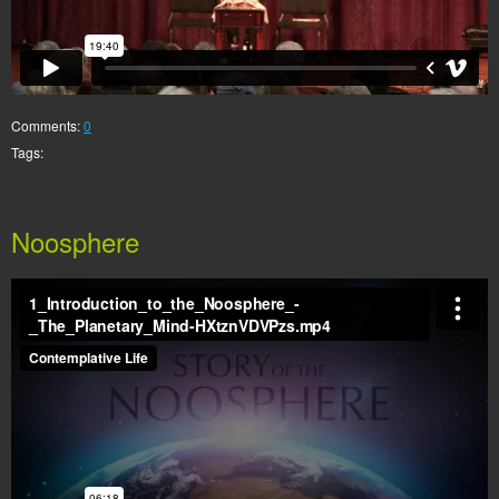
Comments:
0
Tags:
Noosphere