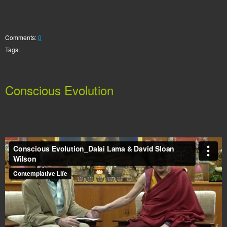
Comments:
0
Tags:
Conscious Evolution