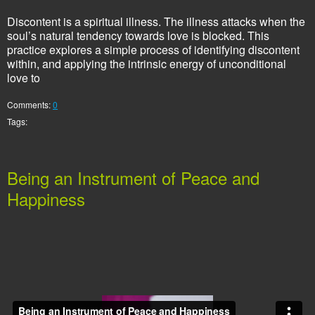
Discontent is a spiritual illness. The illness attacks when the
soul’s natural tendency towards love is blocked. This
practice explores a simple process of identifying discontent
within, and applying the intrinsic energy of unconditional
love to
Comments:
0
Tags:
Being an Instrument of Peace and
Happiness