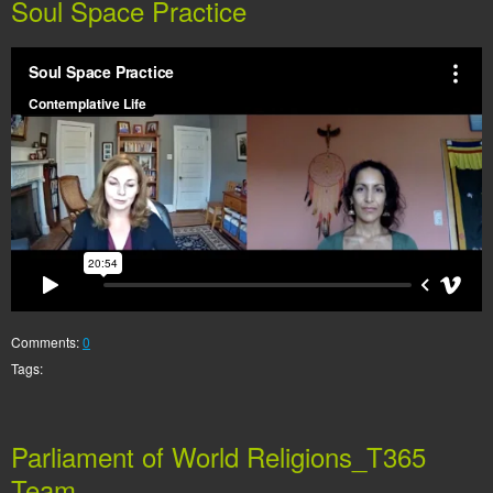
Soul Space Practice
Comments:
0
Tags:
Parliament of World Religions_T365
Team