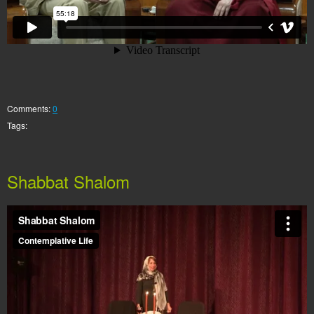
Comments:
0
Tags:
Shabbat Shalom