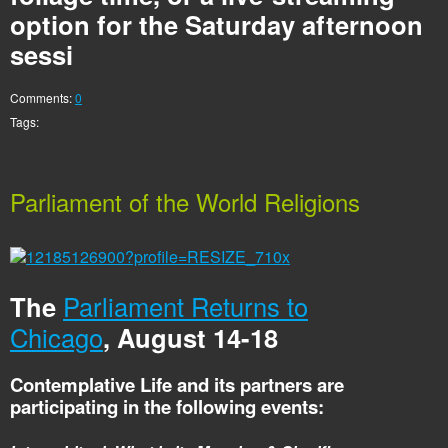
option for the Saturday afternoon
sessi
Comments:
0
Tags:
Parliament of the World Religions
The
Parliament Returns to
Chicago
, August 14-18
Contemplative Life and its partners are
participating in the following events: